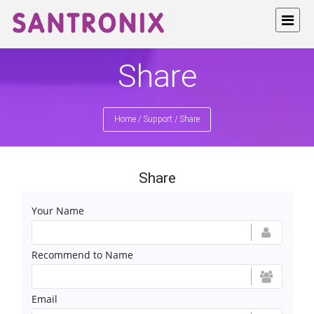
Share
Home
/
Support
/
Share
Share
Your Name
Recommend to Name
Email