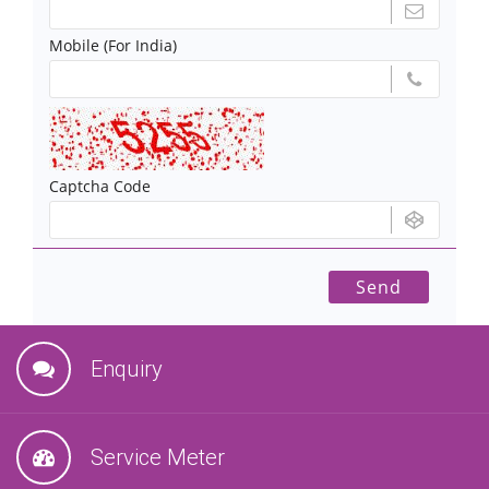
Mobile (For India)
Captcha Code
Enquiry
Service Meter