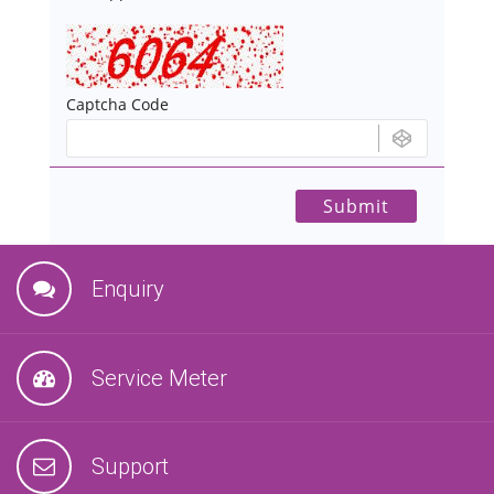
Captcha Code
Enquiry
Service Meter
Support