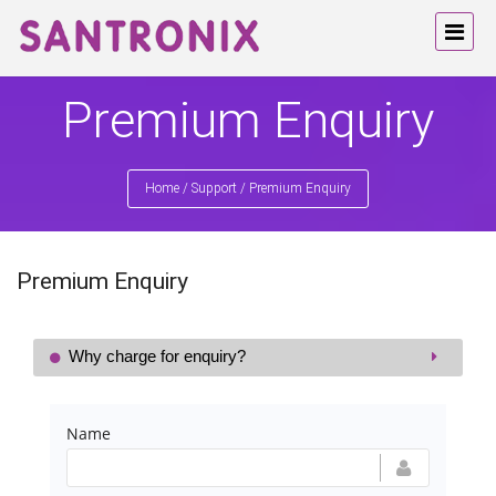
Premium Enquiry
Home
/
Support
/
Premium Enquiry
Premium Enquiry
Why charge for enquiry?
Name