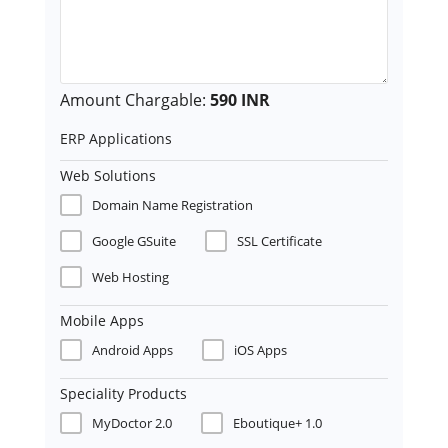
Amount Chargable:
590 INR
ERP Applications
Web Solutions
Domain Name Registration
Google GSuite
SSL Certificate
Web Hosting
Mobile Apps
Android Apps
iOS Apps
Speciality Products
MyDoctor 2.0
Eboutique+ 1.0