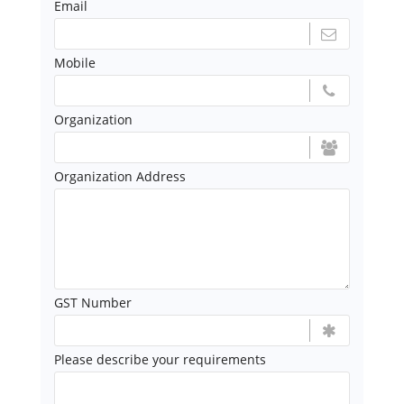
Email
Mobile
Organization
Organization Address
GST Number
Please describe your requirements