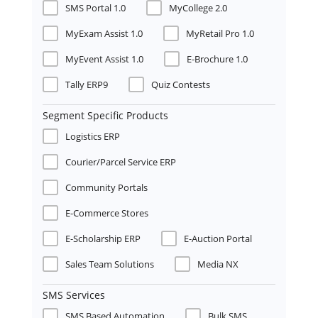
SMS Portal 1.0
MyCollege 2.0
MyExam Assist 1.0
MyRetail Pro 1.0
MyEvent Assist 1.0
E-Brochure 1.0
Tally ERP9
Quiz Contests
Segment Specific Products
Logistics ERP
Courier/Parcel Service ERP
Community Portals
E-Commerce Stores
E-Scholarship ERP
E-Auction Portal
Sales Team Solutions
Media NX
SMS Services
SMS Based Automation
Bulk SMS