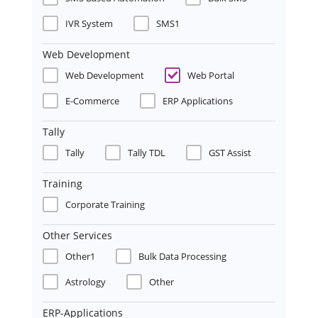
IVR System
SMS1
Web Development
Web Development
Web Portal
E-Commerce
ERP Applications
Tally
Tally
Tally TDL
GST Assist
Training
Corporate Training
Other Services
Other1
Bulk Data Processing
Astrology
Other
ERP-Applications